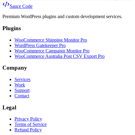
Sauce
Code
Premium WordPress plugins and custom development services.
Plugins
WooCommerce Shipping Monitor Pro
WordPress Gatekeeper Pro
WooCommerce Campaign Monitor Pro
WooCommerce Australia Post CSV Export Pro
Company
Services
Work
Support
Contact
Legal
Privacy Policy
Terms of Service
Refund Policy