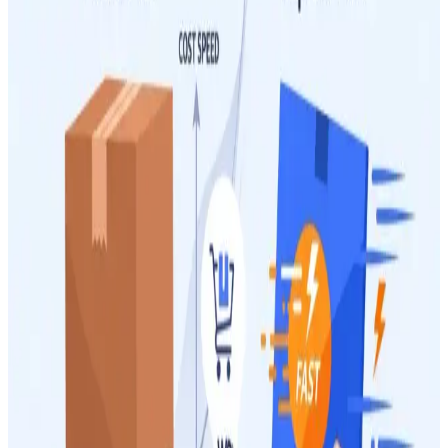
2 June 2026
13
min
Managing Shipping Costs
How to Reduce Packaging Weight to Lower Your
Australia Post Costs for WooCommerce Orders
High shipping costs can eat into your WooCommerce profits. This
guide shows you how to reduce packaging weight and optimize
your parcels to lower your Australia Post expenses effectively.
28 May 2026
9
min
Managing Shipping Costs
Australia Post Satchels vs Own Packaging: Which Is
Cheaper for Your WooCommerce Orders?
Choosing the right packaging impacts your WooCommerce shipping
costs significantly. This guide helps you decide between Australia
Post satchels and your own custom packaging for optimal savings.
12 May 2026
14
min
Managing Shipping Costs