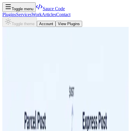
Sauce
Code
Toggle menu
Plugins
Services
Work
Articles
Contact
Toggle theme
Account
View Plugins
←
Australia Post Shipping Strategy for WooCommerce Stores
Managing Shipping Costs
Practical strategies for WooCommerce merchants to reduce their
Australia Post cost per parcel — covering packaging choices,
volumetric weight, and service selection decisions.
Managing Shipping Costs
How Volumetric Weight Affects Your Australia Post
Costs for WooCommerce Shipments
Volumetric weight is a critical factor in determining your Australia
Post shipping costs. Learn how it's calculated and discover
actionable strategies to mitigate its impact, ensuring better profit
margins for your WooCommerce business.