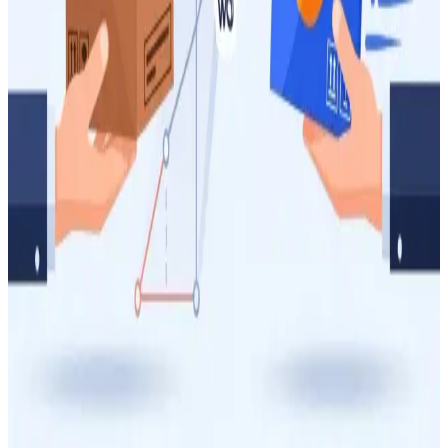
How to Batch WooCommerce Orders to Reduce
Your Australia Post Shipping Costs
Reduce your Australia Post shipping expenses by strategically
batching WooCommerce orders. This guide provides actionable
insights on packaging, volumetric weight, and service selection to
boost your e-commerce profitability.
4 May 2026
9
min
Managing Shipping Costs
How to Reduce Your Australia Post Shipping Costs
as a WooCommerce Store Owner
Struggling with high Australia Post shipping costs for your
WooCommerce store? This guide provides actionable strategies to
optimize your packaging, understand volumetric weight, and select
the right services to save money on every parcel.
16 Apr 2026
14
min
Managing Shipping Costs
Parcel Post vs Express Post: When Is the Upgrade