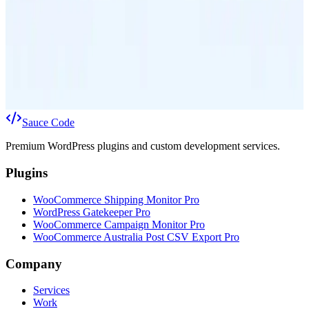
Worth the Cost for Your WooCommerce Store?
Choosing the right shipping service can significantly impact your
WooCommerce store's costs and customer satisfaction. This guide
helps you weigh Parcel Post against Express Post to make the best
decision for your business.
9 Mar 2026
12
min
Sauce
Code
Premium WordPress plugins and custom development services.
Plugins
WooCommerce Shipping Monitor Pro
WordPress Gatekeeper Pro
WooCommerce Campaign Monitor Pro
WooCommerce Australia Post CSV Export Pro
Company
Services
Work