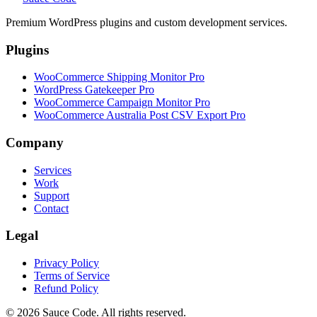
Premium WordPress plugins and custom development services.
Plugins
WooCommerce Shipping Monitor Pro
WordPress Gatekeeper Pro
WooCommerce Campaign Monitor Pro
WooCommerce Australia Post CSV Export Pro
Company
Services
Work
Support
Contact
Legal
Privacy Policy
Terms of Service
Refund Policy
©
2026
Sauce Code. All rights reserved.